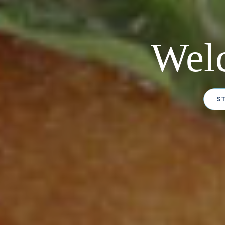
Wel
S