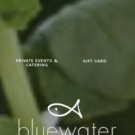
PRIVATE EVENTS &
GIFT CARD
CATERING