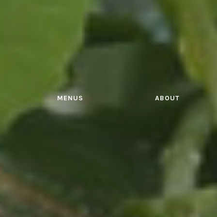
MENUS
ABOUT