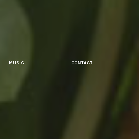
MUSIC
CONTACT