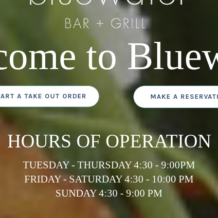
come to Bluew
TART A TAKE OUT ORDER
MAKE A RESERVAT
HOURS OF OPERATION
TUESDAY - THURSDAY 4:30 - 9:00PM
FRIDAY - SATURDAY 4:30 - 10:00 PM
SUNDAY 4:30 - 9:00 PM