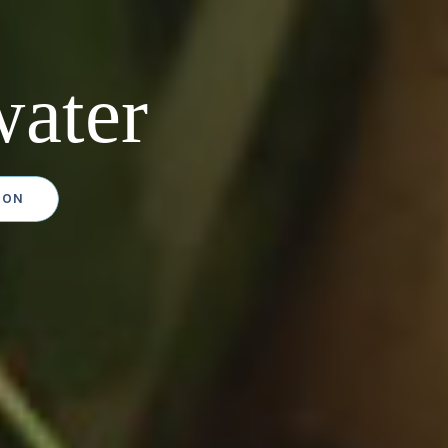
ater
ION