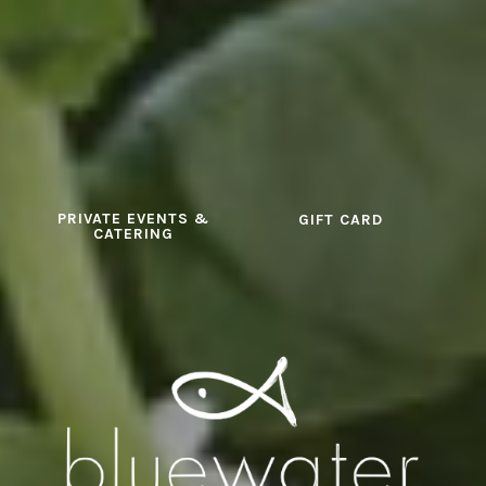
PRIVATE EVENTS &
GIFT CARD
CATERING