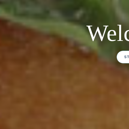
Wel
S