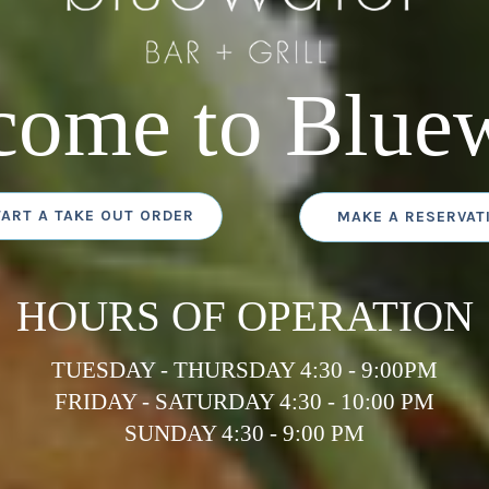
come to Bluew
TART A TAKE OUT ORDER
MAKE A RESERVAT
HOURS OF OPERATION
TUESDAY - THURSDAY 4:30 - 9:00PM
FRIDAY - SATURDAY 4:30 - 10:00 PM
SUNDAY 4:30 - 9:00 PM