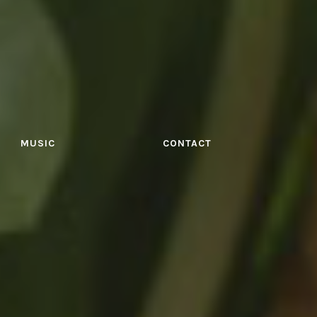
MUSIC
CONTACT