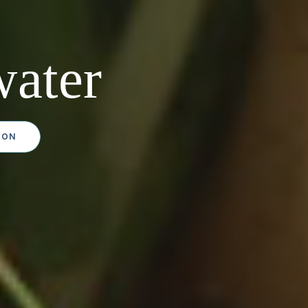
ater
ION