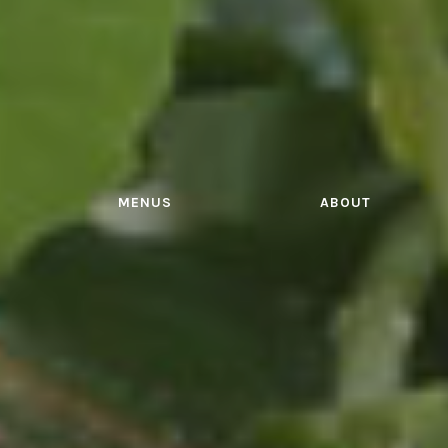
MENUS
ABOUT