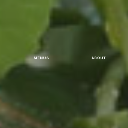
MENUS
ABOUT