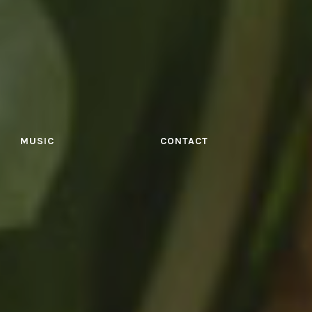
MUSIC
CONTACT