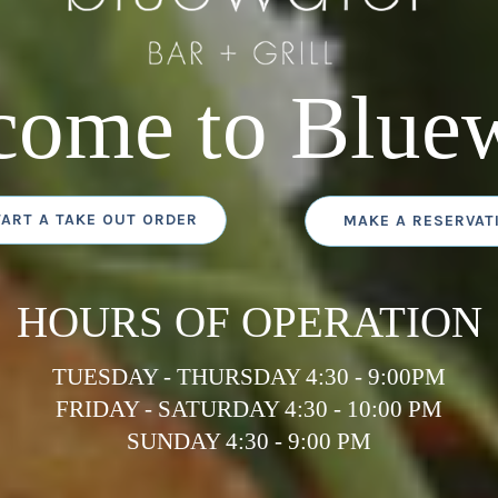
come to Bluew
TART A TAKE OUT ORDER
MAKE A RESERVAT
HOURS OF OPERATION
TUESDAY - THURSDAY 4:30 - 9:00PM
FRIDAY - SATURDAY 4:30 - 10:00 PM
SUNDAY 4:30 - 9:00 PM