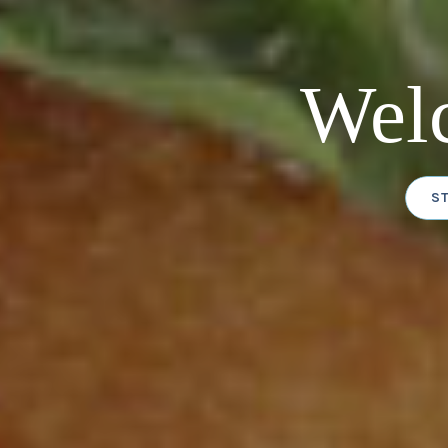
Wel
S