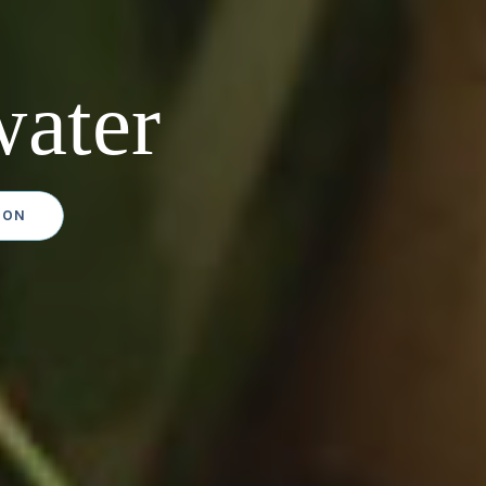
ater
ION