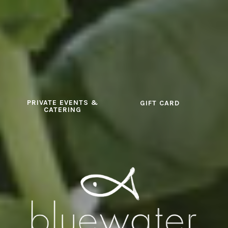
PRIVATE EVENTS &
GIFT CARD
CATERING