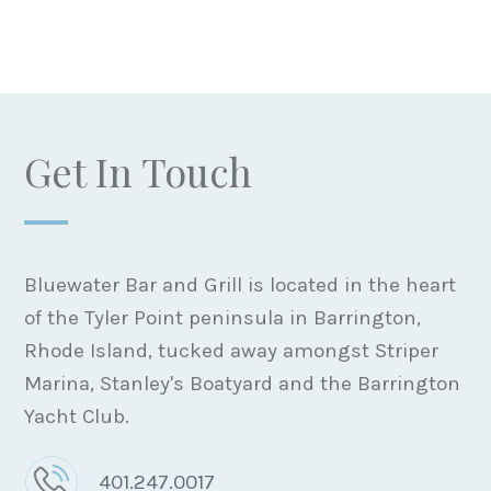
Get In Touch
Bluewater Bar and Grill is located in the heart
of the Tyler Point peninsula in Barrington,
Rhode Island, tucked away amongst Striper
Marina, Stanley's Boatyard and the Barrington
Yacht Club.
401.247.0017