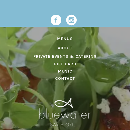
MENUS
ABOUT
PRIVATE EVENTS & CATERING
GIFT CARD
MUSIC
CONTACT