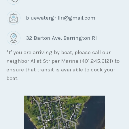
bluewatergrillri@gmail.com
32 Barton Ave, Barrington RI
*If you are arriving by boat, please call our
neighbor Al at Striper Marina (401.245.6121) to
ensure that transit is available to dock your
boat.