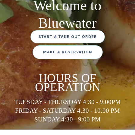
Welcome to
Bluewater
START A TAKE OUT ORDER
MAKE A RESERVATION
HOURS OF
OPERATION
TUESDAY - THURSDAY 4:30 - 9:00PM
FRIDAY - SATURDAY 4:30 - 10:00 PM
SUNDAY 4:30 - 9:00 PM