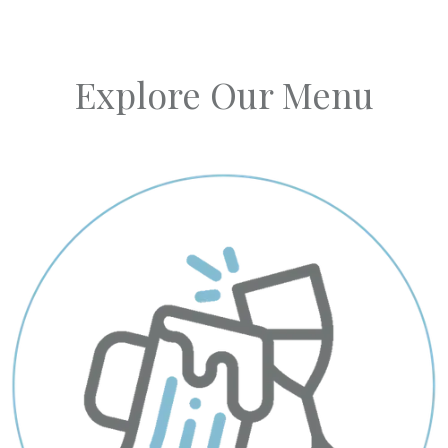
Explore Our Menu