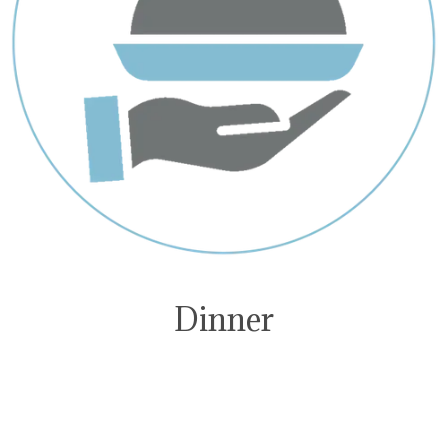
Dinner