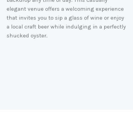
elegant venue offers a welcoming experience
that invites you to sip a glass of wine or enjoy
a local craft beer while indulging in a perfectly
shucked oyster.