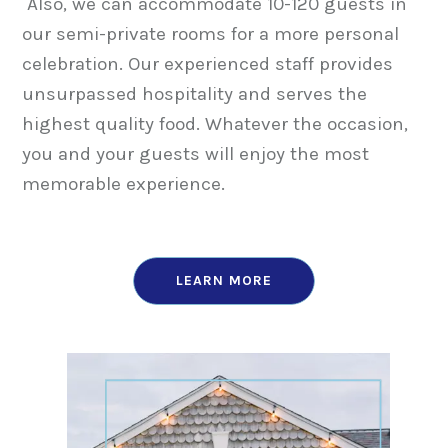
Also, we can accommodate 10-120 guests in
our semi-private rooms for a more personal
celebration. Our experienced staff provides
unsurpassed hospitality and serves the
highest quality food. Whatever the occasion,
you and your guests will enjoy the most
memorable experience.
LEARN MORE