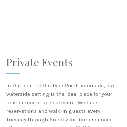
Private Events
In the heart of the Tyler Point peninsula, our
waterside setting is the ideal place for your
next dinner or special event. We take
reservations and walk-in guests every
Tuesday through Sunday for dinner service.