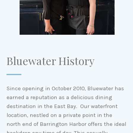
Bluewater History
Since opening in October 2010, Bluewater has
earned a reputation as a delicious dining
destination in the East Bay. Our waterfront
location, nestled on a private point in the
north end of Barrington Harbor offers the ideal
backdrop any time of day. This casually