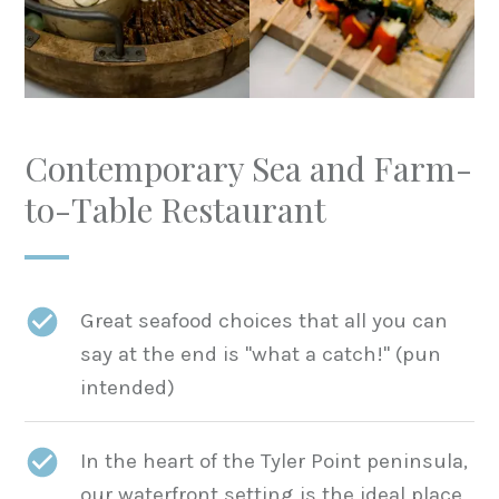
Contemporary Sea and Farm-
to-Table Restaurant
Great seafood choices that all you can
say at the end is "what a catch!" (pun
intended)
In the heart of the Tyler Point peninsula,
our waterfront setting is the ideal place