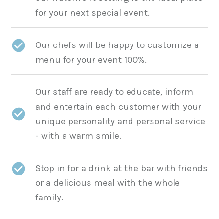
for your next special event.
Our chefs will be happy to customize a
menu for your event 100%.
Our staff are ready to educate, inform
and entertain each customer with your
unique personality and personal service
- with a warm smile.
Stop in for a drink at the bar with friends
or a delicious meal with the whole
family.