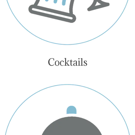
Cocktails