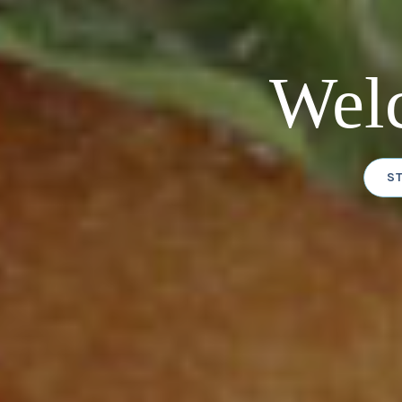
Wel
S