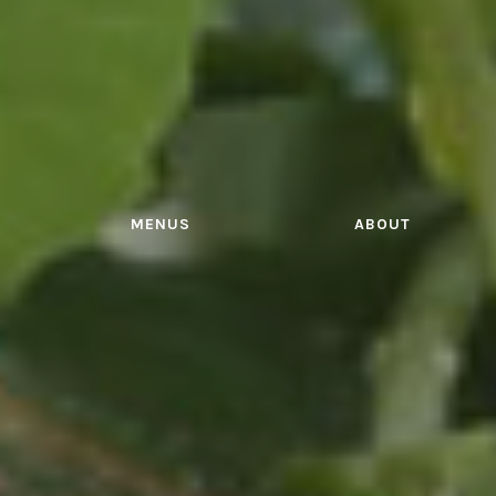
MENUS
ABOUT